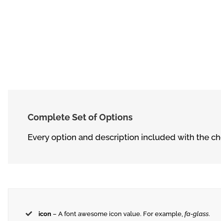
Complete Set of Options
Every option and description included with the che
icon
– A font awesome icon value. For example,
fa-glass
.