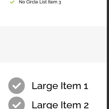
No Circle List Item 3
Large Item 1
Large Item 2