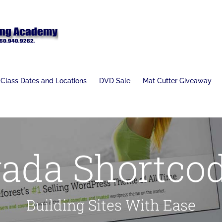
Class Dates and Locations
DVD Sale
Mat Cutter Giveaway
ada Shortco
Building Sites With Ease