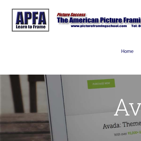
Skip
to
content
Home
Av