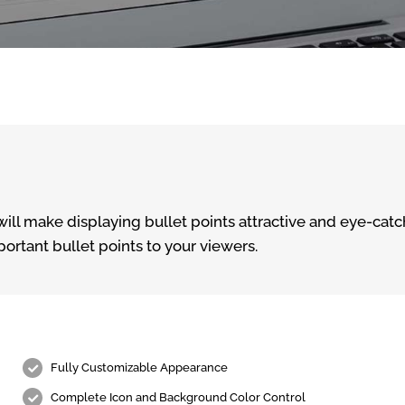
ill make displaying bullet points attractive and eye-catch
portant bullet points to your viewers.
Fully Customizable Appearance
Complete Icon and Background Color Control