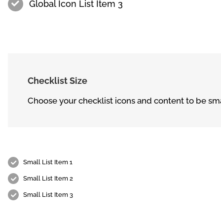
Global Icon List Item 3
Checklist Size
Choose your checklist icons and content to be sma
Small List Item 1
Small List Item 2
Small List Item 3