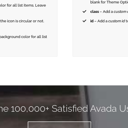
blank for Theme Opti
lor for all list items. Leave
class
– Add a
custom 
 the icon is circular or not.
id
– Add a
custom id
t
 background color for all list
he 100,000+ Satisfied Avada U