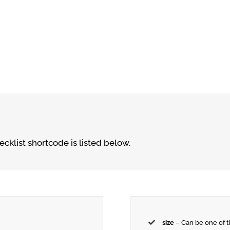
cklist shortcode is listed below.
size
– Can be one of 