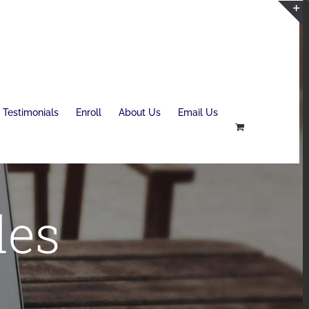
T
S
B
A
Testimonials
Enroll
About Us
Email Us
des