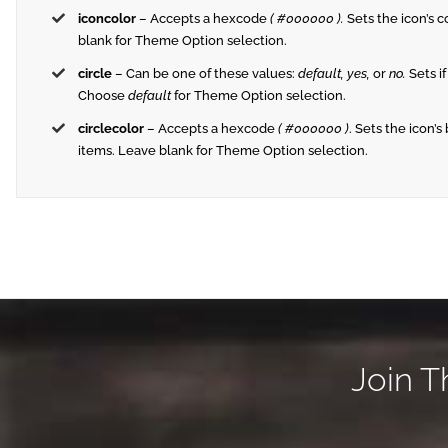
iconcolor
– Accepts a hexcode
( #000000 ).
Sets the icon’s co
blank for Theme Option selection.
circle
– Can be one of these values:
default,
yes,
or
no.
Sets if
Choose
default
for Theme Option selection.
circlecolor
– Accepts a hexcode
( #000000 )
. Sets the icon’s
items. Leave blank for Theme Option selection.
Join T