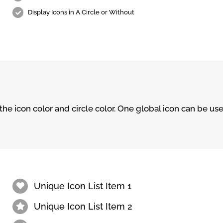
Display Icons in A Circle or Without
e icon color and circle color. One global icon can be used
Unique Icon List Item 1
Unique Icon List Item 2