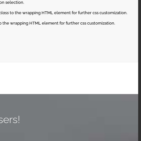
on selection.
class
to the wrapping HTML element for further css customization.
o the wrapping HTML element for further css customization.
sers!