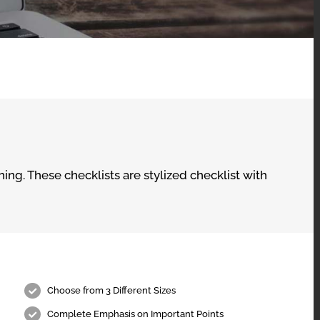
ing. These checklists are stylized checklist with
Choose from 3 Different Sizes
Complete Emphasis on Important Points