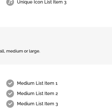
Unique Icon List Item 3
ll, medium or large.
Medium List Item 1
Medium List Item 2
Medium List Item 3