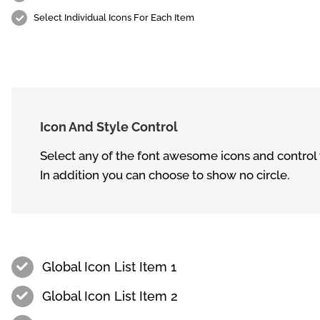
Select Individual Icons For Each Item
Icon And Style Control
Select any of the font awesome icons and control th
In addition you can choose to show no circle.
Global Icon List Item 1
Global Icon List Item 2