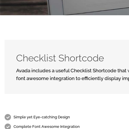
Checklist Shortcode
Avada includes a useful Checklist Shortcode that w
font awesome integration to efficiently display im
Simple yet Eye-catching Design
Complete Font Awesome Integration