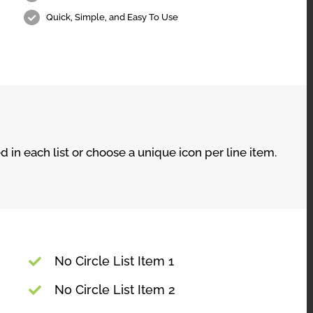
Quick, Simple, and Easy To Use
 in each list or choose a unique icon per line item.
No Circle List Item 1
No Circle List Item 2