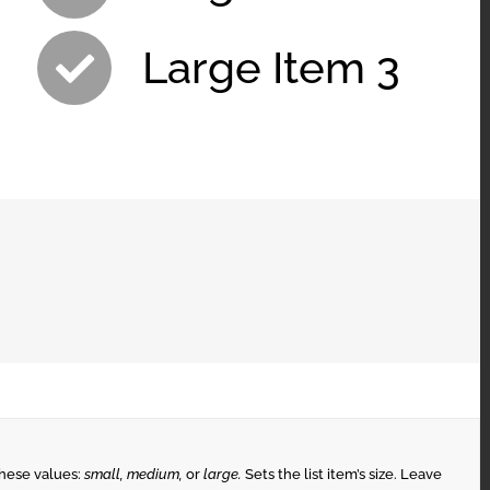
Large Item 3
these values:
small, medium,
or
large.
Sets the list item’s size. Leave