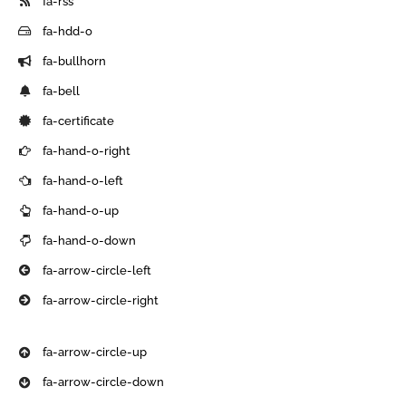
fa-rss
fa-hdd-o
fa-bullhorn
fa-bell
fa-certificate
fa-hand-o-right
fa-hand-o-left
fa-hand-o-up
fa-hand-o-down
fa-arrow-circle-left
fa-arrow-circle-right
fa-arrow-circle-up
fa-arrow-circle-down