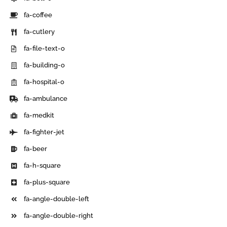
fa-coffee
fa-cutlery
fa-file-text-o
fa-building-o
fa-hospital-o
fa-ambulance
fa-medkit
fa-fighter-jet
fa-beer
fa-h-square
fa-plus-square
fa-angle-double-left
fa-angle-double-right