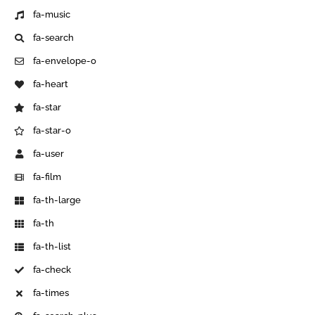
fa-music
fa-search
fa-envelope-o
fa-heart
fa-star
fa-star-o
fa-user
fa-film
fa-th-large
fa-th
fa-th-list
fa-check
fa-times