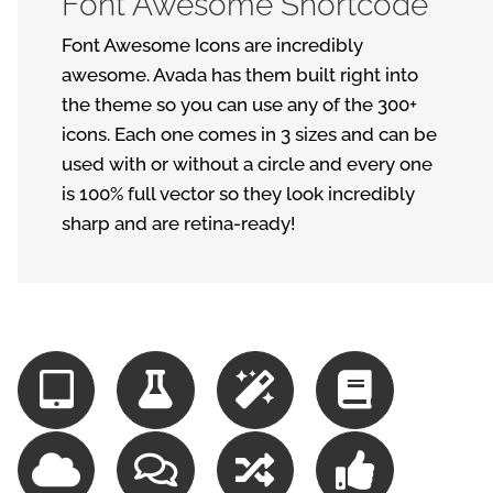
Font Awesome Shortcode
Font Awesome Icons are incredibly
awesome. Avada has them built right into
the theme so you can use any of the 300+
icons. Each one comes in 3 sizes and can be
used with or without a circle and every one
is 100% full vector so they look incredibly
sharp and are retina-ready!