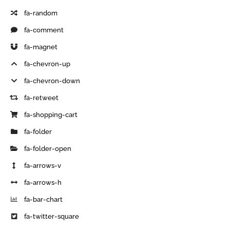
fa-random
fa-comment
fa-magnet
fa-chevron-up
fa-chevron-down
fa-retweet
fa-shopping-cart
fa-folder
fa-folder-open
fa-arrows-v
fa-arrows-h
fa-bar-chart
fa-twitter-square