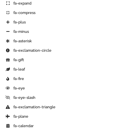
fa-expand
fa-compress
fa-plus
fa-minus
fa-asterisk
fa-exclamation-circle
fa-gift
fa-leaf
fa-fire
fa-eye
fa-eye-slash
fa-exclamation-triangle
fa-plane
fa-calendar