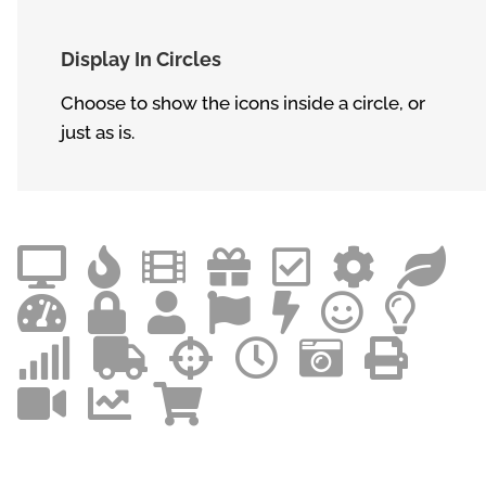
Display In Circles
Choose to show the icons inside a circle, or
just as is.