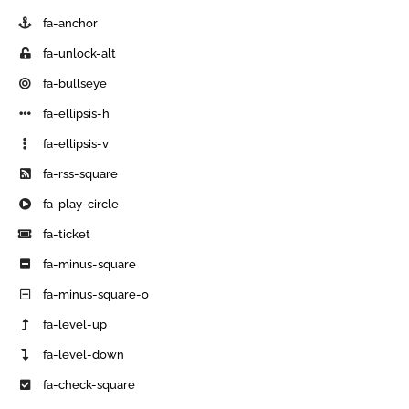
fa-anchor
fa-unlock-alt
fa-bullseye
fa-ellipsis-h
fa-ellipsis-v
fa-rss-square
fa-play-circle
fa-ticket
fa-minus-square
fa-minus-square-o
fa-level-up
fa-level-down
fa-check-square