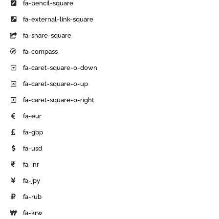
fa-pencil-square
fa-external-link-square
fa-share-square
fa-compass
fa-caret-square-o-down
fa-caret-square-o-up
fa-caret-square-o-right
fa-eur
fa-gbp
fa-usd
fa-inr
fa-jpy
fa-rub
fa-krw