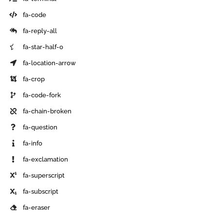
fa-code
fa-reply-all
fa-star-half-o
fa-location-arrow
fa-crop
fa-code-fork
fa-chain-broken
fa-question
fa-info
fa-exclamation
fa-superscript
fa-subscript
fa-eraser