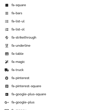
fa-square
fa-bars
fa-list-ul
fa-list-ol
fa-strikethrough
fa-underline
fa-table
fa-magic
fa-truck
fa-pinterest
fa-pinterest-square
fa-google-plus-square
fa-google-plus