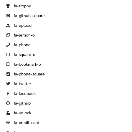
fa-trophy
fa-github-square
fa-upload
fa-lemon-o
fa-phone
fa-square-o
fa-bookmark-o
fa-phone-square
fa-twitter
fa-facebook
fa-github
fa-unlock
fa-credit-card