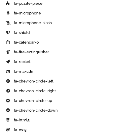
fa-puzzle-piece
fa-microphone
fa-microphone-slash
fa-shield
fa-calendar-o
fa-fire-extinguisher
fa-rocket
fa-maxcdn
fa-chevron-circle-left
fa-chevron-circle-right
fa-chevron-circle-up
fa-chevron-circle-down
fa-html5
fa-css3