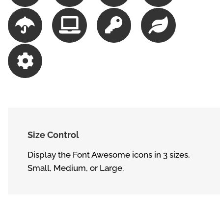
Size Control
Display the Font Awesome icons in 3 sizes,
Small, Medium, or Large.