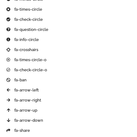
fa-times-circle
fa-check-circle
fa-question-circle
fa-info-circle
fa-crosshairs
fa-times-circle-o
fa-check-circle-o
fa-ban
fa-arrow-left
fa-arrow-right
fa-arrow-up
fa-arrow-down
fa-share