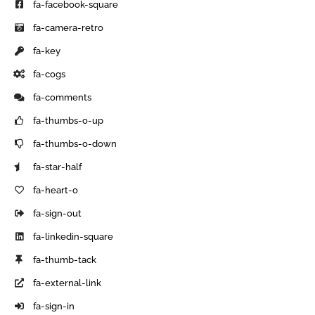
fa-facebook-square
fa-camera-retro
fa-key
fa-cogs
fa-comments
fa-thumbs-o-up
fa-thumbs-o-down
fa-star-half
fa-heart-o
fa-sign-out
fa-linkedin-square
fa-thumb-tack
fa-external-link
fa-sign-in