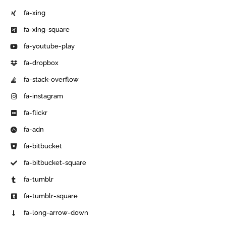
fa-xing
fa-xing-square
fa-youtube-play
fa-dropbox
fa-stack-overflow
fa-instagram
fa-flickr
fa-adn
fa-bitbucket
fa-bitbucket-square
fa-tumblr
fa-tumblr-square
fa-long-arrow-down