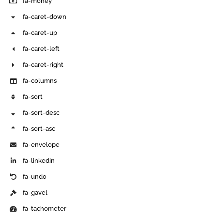
fa-money
fa-caret-down
fa-caret-up
fa-caret-left
fa-caret-right
fa-columns
fa-sort
fa-sort-desc
fa-sort-asc
fa-envelope
fa-linkedin
fa-undo
fa-gavel
fa-tachometer