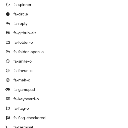
fa-spinner
fa-circle
fa-reply
fa-github-alt
fa-folder-o
fa-folder-open-o
fa-smile-o
fa-frown-o
fa-meh-o
fa-gamepad
fa-keyboard-o
fa-flag-o
fa-flag-checkered
fa-terminal