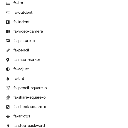
fa-list
fa-outdent
fa-indent
fa-video-camera
fa-picture-o
fa-pencil
fa-map-marker
fa-adjust
fa-tint
fa-pencil-square-o
fa-share-square-o
fa-check-square-o
fa-arrows
fa-step-backward