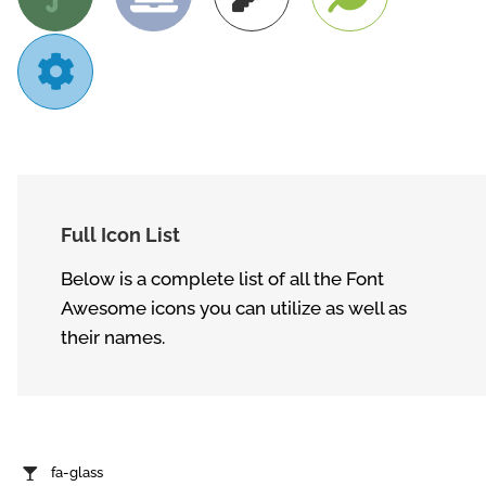
Full Icon List
Below is a complete list of all the Font
Awesome icons you can utilize as well as
their names.
fa-glass