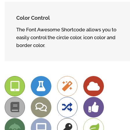
Color Control
The Font Awesome Shortcode allows you to
easily control the circle color, icon color and
border color.