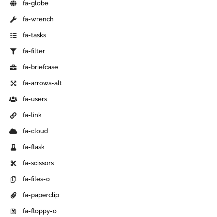
fa-globe
fa-wrench
fa-tasks
fa-filter
fa-briefcase
fa-arrows-alt
fa-users
fa-link
fa-cloud
fa-flask
fa-scissors
fa-files-o
fa-paperclip
fa-floppy-o