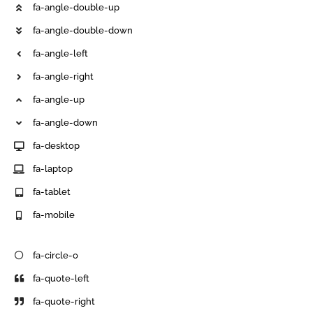
fa-angle-double-up
fa-angle-double-down
fa-angle-left
fa-angle-right
fa-angle-up
fa-angle-down
fa-desktop
fa-laptop
fa-tablet
fa-mobile
fa-circle-o
fa-quote-left
fa-quote-right