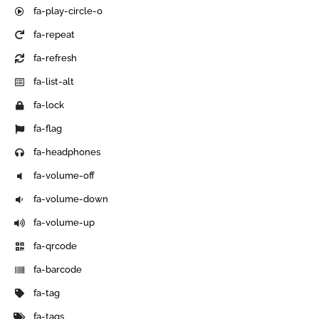
fa-play-circle-o
fa-repeat
fa-refresh
fa-list-alt
fa-lock
fa-flag
fa-headphones
fa-volume-off
fa-volume-down
fa-volume-up
fa-qrcode
fa-barcode
fa-tag
fa-tags