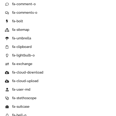
fa-comment-o
fa-comments-o
fa-bolt
fa-sitemap
fa-umbrella
fa-clipboard
fa-lightbulb-o
fa-exchange
fa-cloud-download
fa-cloud-upload
fa-user-md
fa-stethoscope
fa-suitcase
fa-bell-o