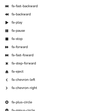
fa-fast-backward
fa-backward
fa-play
fa-pause
fa-stop
fa-forward
fa-fast-foward
fa-step-forward
fa-eject
fa-chevron-left
fa-chevron-right
fa-plus-circle
fa-minus-circle