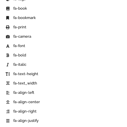
fa-book
fa-bookmark
fa-print
fa-camera
fa-font
fa-bold
fa-italic
fa-text-height
fa-text_width
fa-align-left
fa-align-center
fa-align-right
fa-align-justify