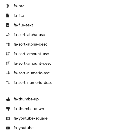
fa-btc
fa-file
fa-file-text
fa-sort-alpha-asc
fa-sort-alpha-desc
fa-sort-amount-asc
fa-sort-amount-desc
fa-sort-numeric-asc
fa-sort-numeric-desc
fa-thumbs-up
fa-thumbs-down
fa-youtube-square
fa-youtube