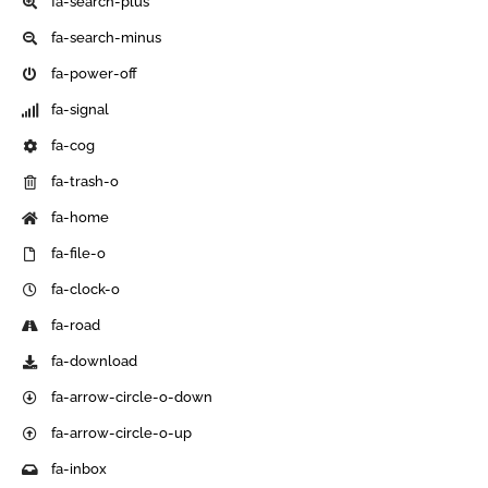
fa-search-plus
fa-search-minus
fa-power-off
fa-signal
fa-cog
fa-trash-o
fa-home
fa-file-o
fa-clock-o
fa-road
fa-download
fa-arrow-circle-o-down
fa-arrow-circle-o-up
fa-inbox