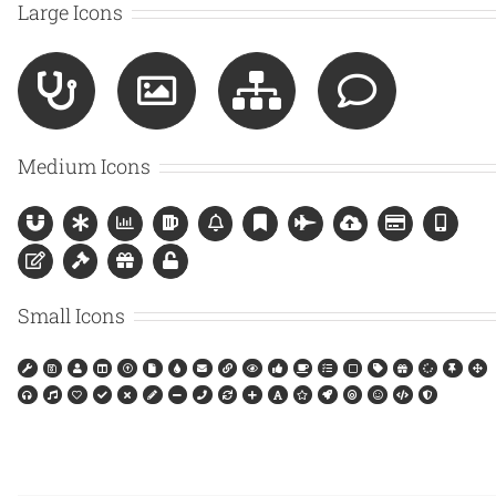
Large Icons
Medium Icons
Small Icons