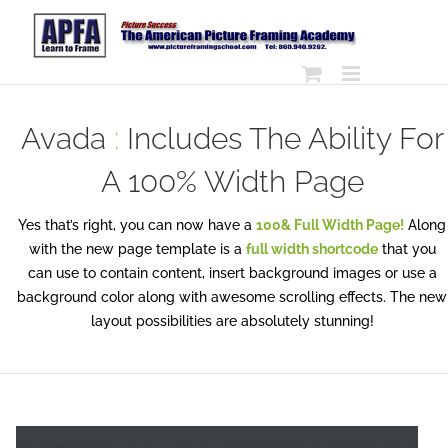
Skip
to
content
Avada
:
Includes The Ability For
A 100% Width Page
Yes that’s right, you can now have a
100& Full Width Page!
Along
with the new page template is a
full width shortcode
that you
can use to contain content, insert background images or use a
background color along with awesome scrolling effects. The new
layout possibilities are absolutely stunning!