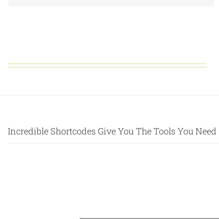
Incredible Shortcodes Give You The Tools You Need