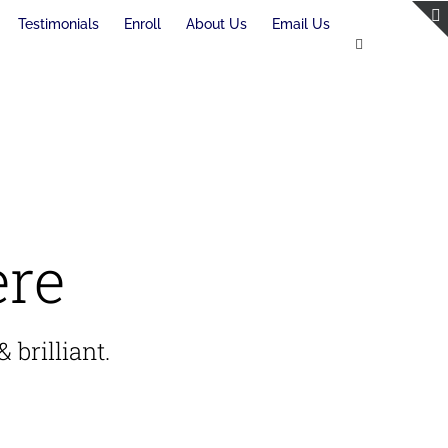
Testimonials
Enroll
About Us
Email Us
ere
 brilliant.