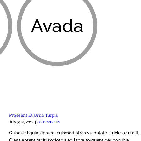
Avada
Praesent Et Urna Turpis
July 31st, 2012
|
0 Comments
Quisque ligulas ipsum, euismod atras vulputate iltricies etri elit.
Class aptent taciti sociosqu ad litora torquent per conubia