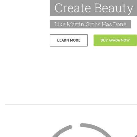
Create Beauty
Like Martin Grohs Has Done
LEARN MORE
BUY AVADA NOW