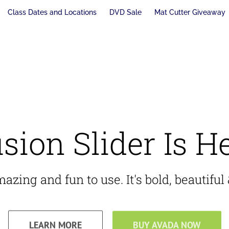
Class Dates and Locations
DVD Sale
Mat Cutter Giveaway
sion Slider Is H
zing and fun to use. It's bold, beautiful &
LEARN MORE
BUY AVADA NOW