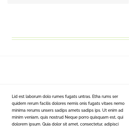
Lid est laborum dolo rumes fugats untras. Etha rums ser
quidem rerum facilis dolores nemis onis fugats vitaes nemo
minima rerums unsers sadips amets sadips ips. Ut enim ad
minim veniam, quis nostrud Neque porro quisquam est, qui
dolorem ipsum. Quia dolor sit amet, consectetur, adipisci