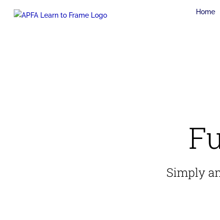
Skip
Home
to
content
Fu
Simply ama