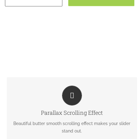
EYE OPENING EFFECTS
Parallax scrolling effect gives your slider the extra oomph
Parallax Scrolling Effect
it needs.
Beautiful butter smooth scrolling effect makes your slider
stand out.