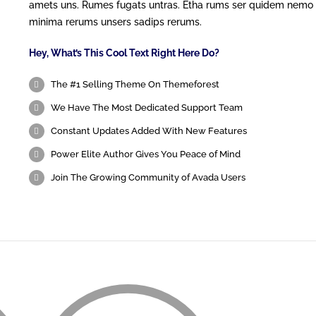
amets uns. Rumes fugats untras. Etha rums ser quidem nemo
minima rerums unsers sadips rerums.
Hey, What’s This Cool Text Right Here Do?
The #1 Selling Theme On Themeforest
We Have The Most Dedicated Support Team
Constant Updates Added With New Features
Power Elite Author Gives You Peace of Mind
Join The Growing Community of Avada Users