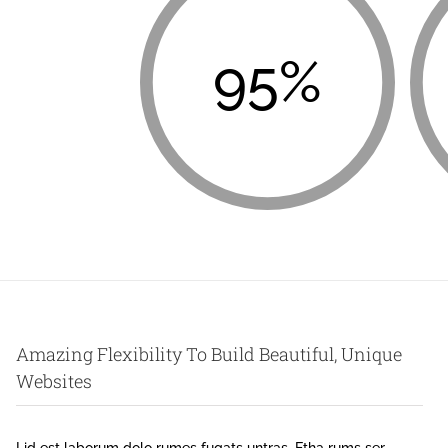
95%
Amazing Flexibility To Build Beautiful, Unique
Websites