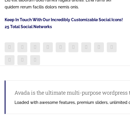
Lid est laborum dolo rumes fugats untras. Etha rums ser
quidem rerum facilis dolors nemis onis.
Keep In Touch With Our Incredibly Customizable Social Icons!
25 Total Social Networks
Avada is the ultimate multi-purpose wordpress
Loaded with awesome features, premium sliders, unlimited