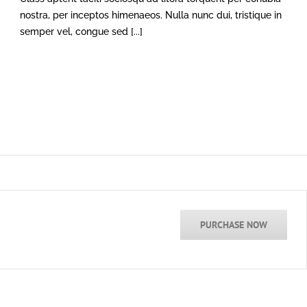
nostra, per inceptos himenaeos. Nulla nunc dui, tristique in
semper vel, congue sed [...]
PURCHASE NOW