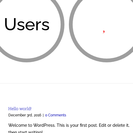
Users
Hello world!
December 3rd, 2016
|
0 Comments
Welcome to WordPress. This is your first post. Edit or delete it,
then start writing!