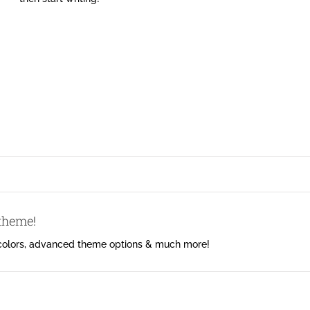
 theme!
 colors, advanced theme options & much more!