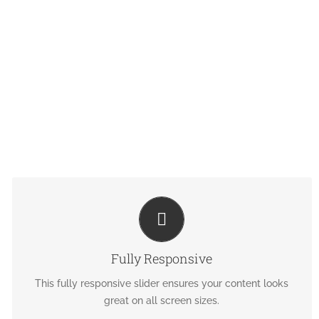
PERFECT FOR ALL SIZES
No matter the size of your screen or device, your site will
Fully Responsive
look fantastic.
This fully responsive slider ensures your content looks
great on all screen sizes.