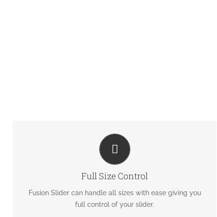
HAVE NO LIMITS
From fixed width to full width to full screen, Fusion Slider
Full Size Control
handles it all.
Fusion Slider can handle all sizes with ease giving you
full control of your slider.