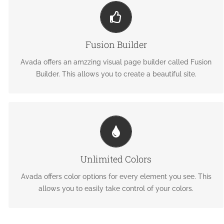
BUILD SOMETHING BEAUTIFUL
Dozens of well designed shortcodes loaded with options
Fusion Builder
gives you freedom.
Avada offers an amzzing visual page builder called Fusion
Builder. This allows you to create a beautiful site.
CHANGE ANY ELEMENT'S COLOR
We included a backend color picker for unlimited color
Unlimited Colors
options. Anything can be changed, including gradients!
Avada offers color options for every element you see. This
allows you to easily take control of your colors.