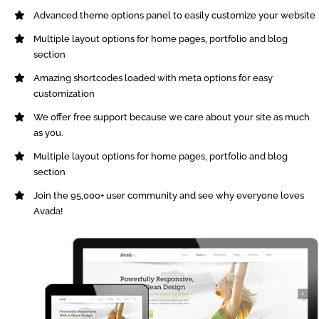
Advanced theme options panel to easily customize your website
Multiple layout options for home pages, portfolio and blog
section
Amazing shortcodes loaded with meta options for easy
customization
We offer free support because we care about your site as much
as you.
Multiple layout options for home pages, portfolio and blog
section
Join the 95,000+ user community and see why everyone loves
Avada!