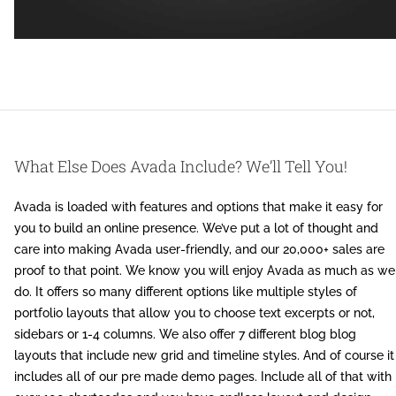
What Else Does Avada Include? We’ll Tell You!
Avada is loaded with features and options that make it easy for
you to build an online presence. We’ve put a lot of thought and
care into making Avada user-friendly, and our 20,000+ sales are
proof to that point. We know you will enjoy Avada as much as we
do. It offers so many different options like multiple styles of
portfolio layouts that allow you to choose text excerpts or not,
sidebars or 1-4 columns. We also offer 7 different blog blog
layouts that include new grid and timeline styles. And of course it
includes all of our pre made demo pages. Include all of that with