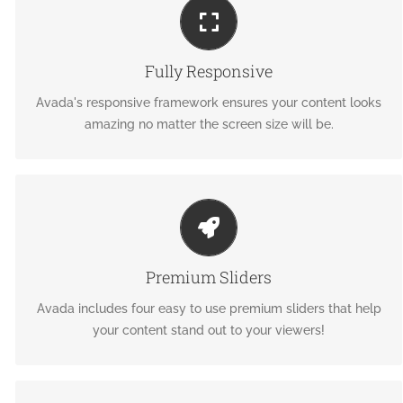
PERFECT FOR ALL SCREEN SIZES
No matter the size of your screen or device, your site will
Fully Responsive
look fantastic.
Avada's responsive framework ensures your content looks
amazing no matter the screen size will be.
MAKE YOUR CONTENT STAND OUT
We include the Layer Slider, Revolution Slider, Fusion Slider
Premium Sliders
and Elastic Slider.
Avada includes four easy to use premium sliders that help
your content stand out to your viewers!