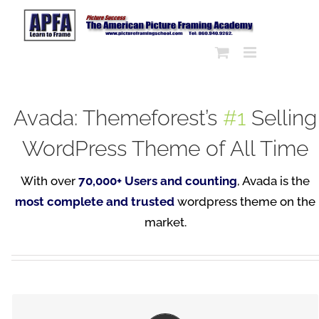
Skip
to
content
Avada: Themeforest’s
#1
Selling
WordPress Theme of All Time
With over
70,000+ Users and counting
, Avada is the
most complete and trusted
wordpress theme on the
market.