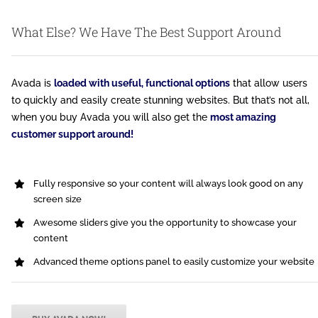
What Else? We Have The Best Support Around
Avada is
loaded with useful, functional options
that allow users
to quickly and easily create stunning websites. But that’s not all,
when you buy Avada you will also get the
most amazing
customer support around!
Fully responsive so your content will always look good on any
screen size
Awesome sliders give you the opportunity to showcase your
content
Advanced theme options panel to easily customize your website