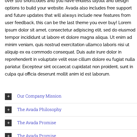
over 100 shortcodes and you have endless layout and design
options to build your website. Avada also includes free support
and future updates that will always include new features from
user feedback, this can be the last theme you ever buy! Lorem
ipsum dolor sit amet, consectetur adipiscing elit, sed do eiusmod
tempor incididunt ut labore et dolore magna aliqua. Ut enim ad
minim veniam, quis nostrud exercitation ullamco laboris nisi ut
aliquip ex ea commodo consequat. Duis aute irure dolor in
reprehenderit in voluptate velit esse cillum dolore eu fugiat nulla
pariatur. Excepteur sint occaecat cupidatat non proident, sunt in
culpa qui officia deserunt mollit anim id est laborum.
Our Company Mission
The Avada Philosophy
The Avada Promise
The Avada Promise