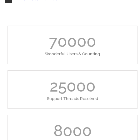
70000
Wonderful Users & Counting
25000
Support Threads Resolved
8000