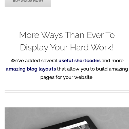
BUY AVADA NOW!
More Ways Than Ever To
Display Your Hard Work!
We’ve added several
useful shortcodes
and more
amazing blog layouts
that allow you to build amazing
pages for your website.