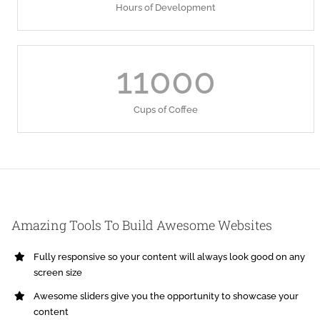
Hours of Development
11000
Cups of Coffee
Amazing Tools To Build Awesome Websites
Fully responsive so your content will always look good on any
screen size
Awesome sliders give you the opportunity to showcase your
content