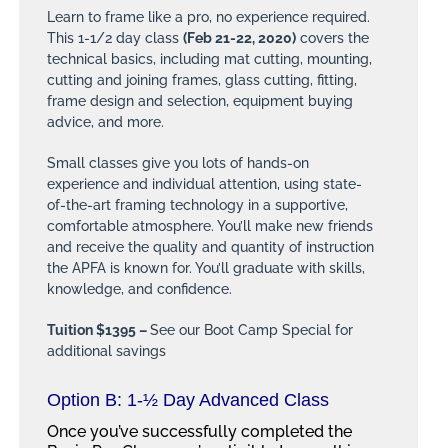
Learn to frame like a pro, no experience required.
This 1-1/2 day class
(Feb 21-22, 2020)
covers the
technical basics, including mat cutting, mounting,
cutting and joining frames, glass cutting, fitting,
frame design and selection, equipment buying
advice, and more.
Small classes give you lots of hands-on
experience and individual attention, using state-
of-the-art framing technology in a supportive,
comfortable atmosphere. You’ll make new friends
and receive the quality and quantity of instruction
the APFA is known for. You’ll graduate with skills,
knowledge, and confidence.
Tuition $1395 –
See our Boot Camp Special for
additional savings
Option B:
1-½
Day Advanced Class
Once you’ve successfully completed the