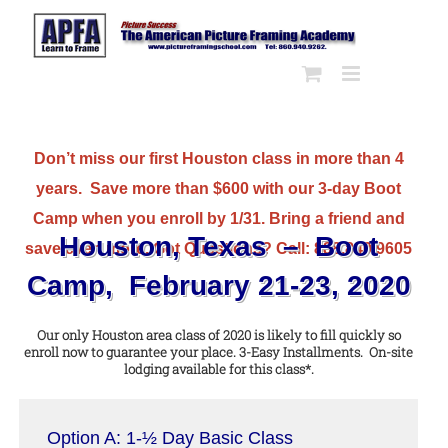
Skip
to
content
Don’t miss our first Houston class in more than 4
years. Save more than $600 with our 3-day Boot
Camp when you enroll by 1/31. Bring a friend and
Houston, Texas – Boot
save even more. Got Questions? Call: 888.840.9605
Camp, February 21-23, 2020
Our only Houston area class of 2020 is likely to fill quickly so
enroll now to guarantee your place. 3-Easy Installments. On-site
lodging available for this class*.
Option A: 1-½ Day Basic Class