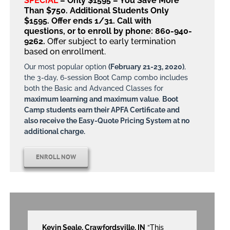
SPECIAL
– Only $1595 – You Save More
Than $750. Additional Students Only
$1595. Offer ends 1/31.
Call with
questions, or to enroll by phone: 860-940-
9262.
Offer subject to early termination
based on enrollment.
Our most popular option
(February 21-23, 2020)
,
the 3-day, 6-session Boot Camp combo includes
both the Basic and Advanced Classes for
maximum learning and maximum value
.
Boot
Camp students earn their APFA Certificate and
also receive the Easy-Quote Pricing System at no
additional charge.
ENROLL NOW
Kevin Seale, Crawfordsville, IN
“This