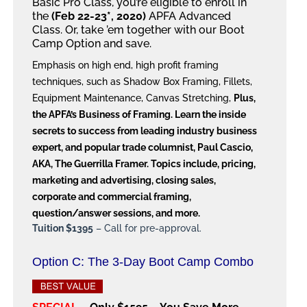
Basic Pro Class, you’re eligible to enroll in
the
(Feb 22-23*, 2020)
APFA Advanced
Class. Or, take ’em together with our Boot
Camp Option and save.
Emphasis on high end, high profit framing
techniques, such as Shadow Box Framing, Fillets,
Equipment Maintenance, Canvas Stretching,
Plus,
the APFA’s Business of Framing. Learn the inside
secrets to success from leading industry business
expert, and popular trade columnist, Paul Cascio,
AKA, The Guerrilla Framer. Topics include, pricing,
marketing and advertising, closing sales,
corporate and commercial framing,
question/answer sessions, and more.
Tuition $1395
– Call for pre-approval.
Option C: The 3-Day Boot Camp Combo