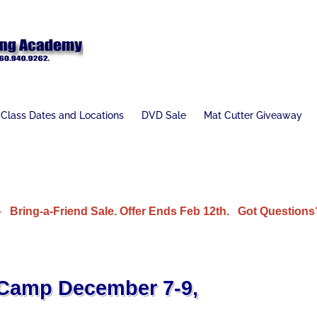
Class Dates and Locations
DVD Sale
Mat Cutter Giveaway
Bring-a-Friend Sale. Offer Ends Feb 12th.
Got Questions?
 Camp December 7-9,