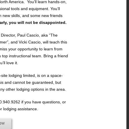
orth America. You’ll learn hands-on,
sional tools and equipment. You’ll
h new skills, and some new friends
early, you will not be disappointed.
irector, Paul Cascio, aka “The
mer”, and Vicki Cascio, will teach this
miss your opportunity to learn from
s top instructional team. Bring a friend
ll love it.
site lodging limited, is on a space-
sis and cannot be guaranteed, but
ny other lodging options in the area.
60.940.9262 if you have questions, or
or lodging assistance.
NOW