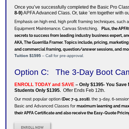
Once you’ve successfully completed the Basic Pro Class, 
8-9)
APFA Advanced Class. Or, take ’em together with o
Emphasis on high end, high profit framing techniques, such a
Equipment Maintenance, Canvas Stretching,
Plus, the APFA
secrets to success from leading industry business expert, an
AKA, The Guerrilla Framer. Topics include, pricing, marketing
and commercial framing, question/answer sessions, and mo
Tuition $1595
– Call for pre-approval.
Option C: The 3-Day Boot 
ENROLL TODAY and SAVE
– Only $1395- You Save 
Students Only $1395.
Offer Ends Feb 12th.
Our most popular option
(Dec 7-9, 2018)
, the 3-day, 6-sess
Basic and Advanced Classes for
maximum learning and ma
their APFA Certificate and also receive the Easy-Quote Prici
ENROLL NOW