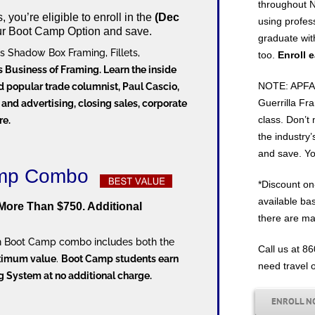
throughout N
you’re eligible to enroll in the
(Dec
using profes
ur Boot Camp Option and save.
graduate wit
s Shadow Box Framing, Fillets,
too.
Enroll 
’s Business of Framing. Learn the inside
NOTE: APFA D
d popular trade columnist, Paul Cascio,
Guerrilla Fra
 and advertising, closing sales, corporate
class. Don’t 
re.
the industry’
and save. You’
Camp Combo
*Discount on-
available ba
More Than $750. Additional
there are ma
ion Boot Camp combo includes both the
Call us at 8
ximum value
.
Boot Camp students earn
need travel 
ng System at no additional charge.
ENROLL 