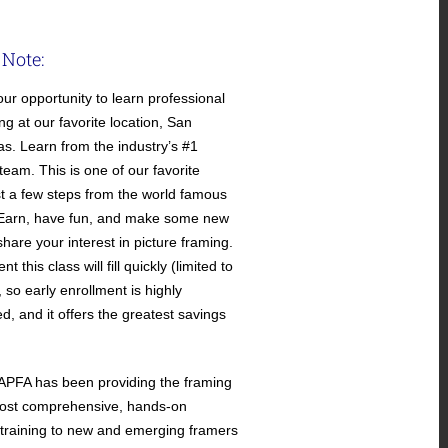
 Note:
our opportunity to learn professional
ng at our favorite location, San
as. Learn from the industry’s #1
 team. This is one of our favorite
ust a few steps from the world famous
LEarn, have fun, and make some new
hare your interest in picture framing.
t this class will fill quickly (limited to
 so early enrollment is highly
 and it offers the greatest savings
APFA has been providing the framing
most comprehensive, hands-on
 training to new and emerging framers