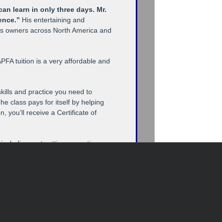
an learn in only three days. Mr.
ience.”
His entertaining and
ess owners across North America and
PFA tuition is a very affordable and
skills and practice you need to
he class pays for itself by helping
you’ll receive a Certificate of
 including mat cutting, mounting
ames and cutting and handling glass.
lla Framer,” the industry’s most
ame design and selection, retail
s, frame shop management and