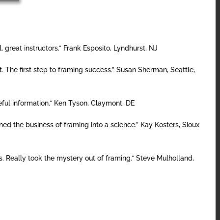
, great instructors.” Frank Esposito, Lyndhurst, NJ
t. The first step to framing success.” Susan Sherman, Seattle,
eful information.” Ken Tyson, Claymont, DE
ned the business of framing into a science.” Kay Kosters, Sioux
s. Really took the mystery out of framing.” Steve Mulholland,