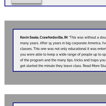
Kevin Seale, Crawfordsville, IN
“This was without a doub
many years. After 15 years in big corporate America, I’v
classes. This one was not only educational it was enter
you were able to keep a wide range of people up to sp
of the program and the many tips, tricks and traps yo
get started the minute they leave class. Read More 