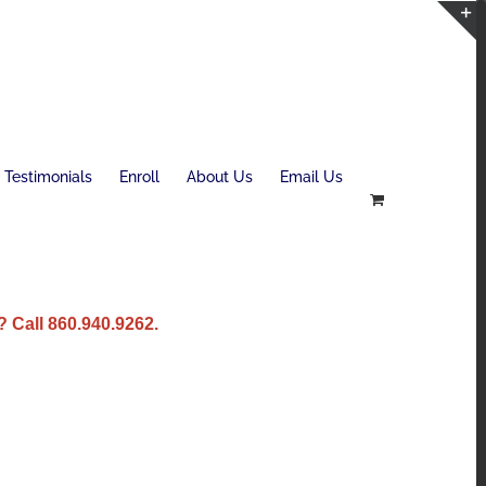
T
S
B
A
Testimonials
Enroll
About Us
Email Us
 Call 860.940.9262.