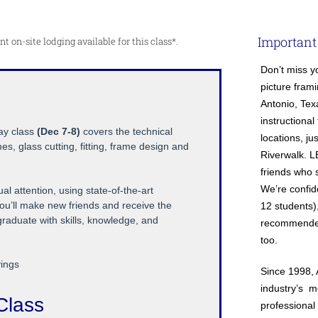
Important
 on-site lodging available for this class*.
Don’t miss y
picture frami
Antonio, Tex
instructional
day class
(Dec 7-8)
covers the technical
locations, j
es, glass cutting, fitting, frame design and
Riverwalk. 
friends who s
We’re confiden
l attention, using state-of-the-art
ou’ll make new friends and receive the
12 students),
 graduate with skills, knowledge, and
recommended,
too.
vings
Since 1998, 
industry’s 
Class
professional