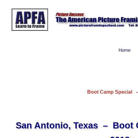
Skip
to
content
Home
Boot Camp Special – 
San Antonio, Texas – Boot