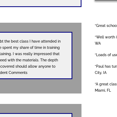
“Great school
“Well worth i
t the best class I have attended in
WA
e spent my share of time in training
taining. I was really impressed that
“Loads of us
eed with the materials. The depth
“Paul has tur
u covered should allow anyone to
City, IA
Student Comments
“A great clas
Miami, FL