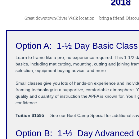
2018
Great downtown/River Walk location — bring a friend. Discount
Option A: 1-½ Day Basic Class
Learn to frame like a pro, no experience required. This 1-1/2 
basics, including mat cutting, mounting, cutting and joining fram
selection, equipment buying advice, and more.
Small classes give you lots of hands-on experience and individua
framing technology in a supportive, comfortable atmosphere. Y
quality and quantity of instruction the APFA is known for. You’ll
confidence.
Tuition $1595 –
See our Boot Camp Special for additional sa
Option B:
1-½
Day Advanced 