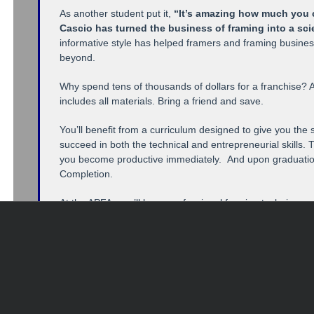
As another student put it,
“It’s amazing how much you c
Cascio has turned the business of framing into a sc
informative style has helped framers and framing busin
beyond.
Why spend tens of thousands of dollars for a franchise? A
includes all materials. Bring a friend and save.
You’ll benefit from a curriculum designed to give you the 
succeed in both the technical and entrepreneurial skills. T
you become productive immediately. And upon graduation, 
Completion.
At the APFA, you’ll learn professional framing techniques,
procedures, conservation framing, cutting and joining fr
You’ll also learn the business of framing from “The Guerri
recognized profit expert. Topics include the secrets of fr
selling, acquiring corporate accounts, pricing strategie
effective advertising methods.