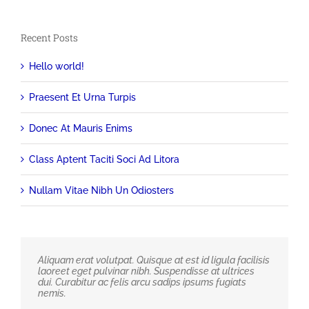
Recent Posts
Hello world!
Praesent Et Urna Turpis
Donec At Mauris Enims
Class Aptent Taciti Soci Ad Litora
Nullam Vitae Nibh Un Odiosters
Aliquam erat volutpat. Quisque at est id ligula facilisis
laoreet eget pulvinar nibh. Suspendisse at ultrices
dui. Curabitur ac felis arcu sadips ipsums fugiats
nemis.