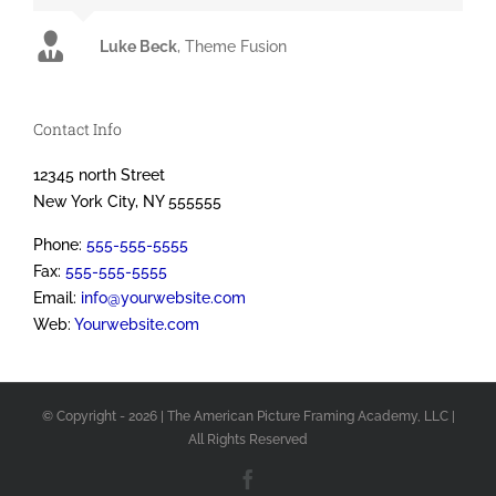
Luke Beck
,
Theme Fusion
Contact Info
12345 north Street
New York City, NY 555555
Phone:
555-555-5555
Fax:
555-555-5555
Email:
info@yourwebsite.com
Web:
Yourwebsite.com
© Copyright -
2026 | The American Picture Framing Academy, LLC
|
All Rights Reserved
Facebook