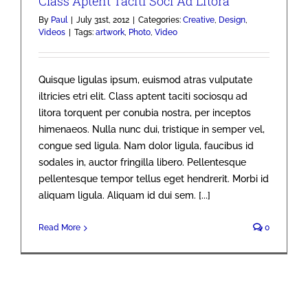
Class Aptent Taciti Soci Ad Litora
By
Paul
|
July 31st, 2012
|
Categories:
Creative
,
Design
,
Videos
|
Tags:
artwork
,
Photo
,
Video
Quisque ligulas ipsum, euismod atras vulputate
iltricies etri elit. Class aptent taciti sociosqu ad
litora torquent per conubia nostra, per inceptos
himenaeos. Nulla nunc dui, tristique in semper vel,
congue sed ligula. Nam dolor ligula, faucibus id
sodales in, auctor fringilla libero. Pellentesque
pellentesque tempor tellus eget hendrerit. Morbi id
aliquam ligula. Aliquam id dui sem. [...]
Read More
0