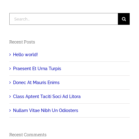
Search
for:
Recent Posts
Hello world!
Praesent Et Urna Turpis
Donec At Mauris Enims
Class Aptent Taciti Soci Ad Litora
Nullam Vitae Nibh Un Odiosters
Recent Comments