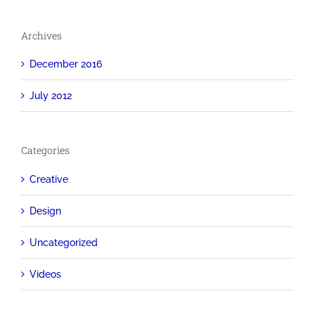
Archives
December 2016
July 2012
Categories
Creative
Design
Uncategorized
Videos