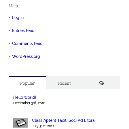
Meta
Log in
Entries feed
Comments feed
WordPress.org
Comments
Popular
Recent
Hello world!
December 3rd, 2016
Class Aptent Taciti Soci Ad Litora
July 31st, 2012