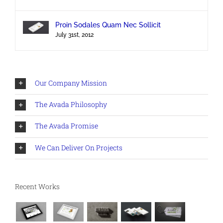
Proin Sodales Quam Nec Sollicit
July 31st, 2012
Our Company Mission
The Avada Philosophy
The Avada Promise
We Can Deliver On Projects
Recent Works