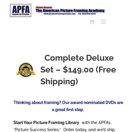
Skip
to
content
Complete Deluxe
Set – $149.00 (Free
Shipping)
Thinking about framing? Our award nominated DVDs are
a great first step.
Start Your Picture Framing Library
with the APFA’s
“Picture Success Series.” Order today, and we’ll ship