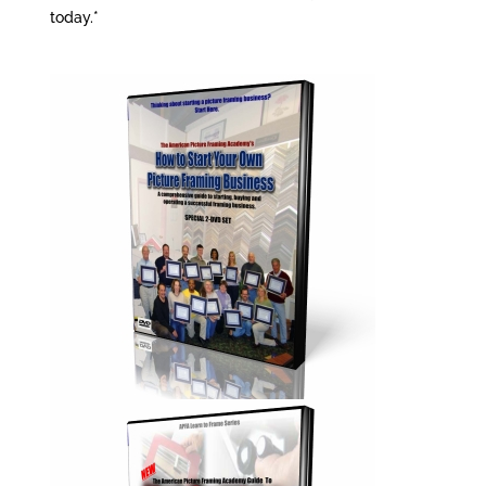
today.*