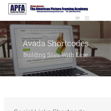
Skip
to
content
Avada Shortcodes
Building Sites With Ease