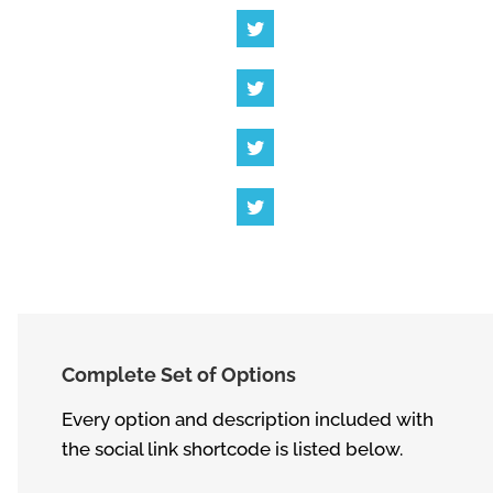
Complete Set of Options
Every option and description included with
the social link shortcode is listed below.