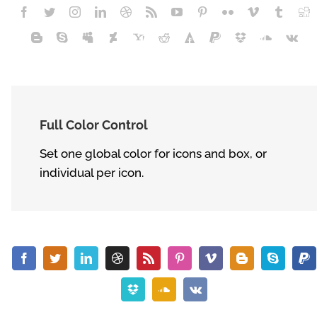
Full Color Control
Set one global color for icons and box, or
individual per icon.