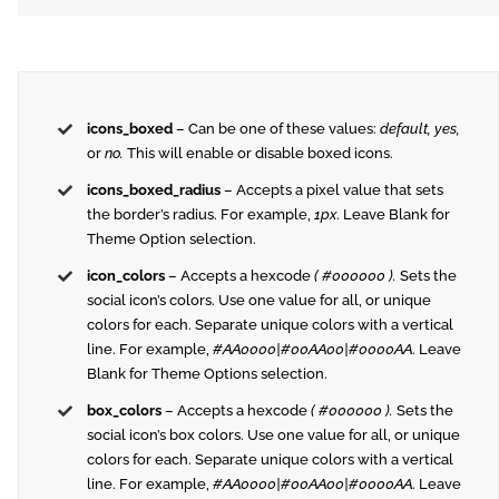
icons_boxed
– Can be one of these values:
default, yes,
or
no.
This will enable or disable boxed icons.
icons_boxed_radius
– Accepts a pixel value that sets
the border’s radius. For example,
1px
. Leave Blank for
Theme Option selection.
icon_colors
– Accepts a hexcode
( #000000 ).
Sets the
social icon’s colors. Use one value for all, or unique
colors for each. Separate unique colors with a vertical
line. For example,
#AA0000|#00AA00|#0000AA
. Leave
Blank for Theme Options selection.
box_colors
– Accepts a hexcode
( #000000 ).
Sets the
social icon’s box colors. Use one value for all, or unique
colors for each. Separate unique colors with a vertical
line. For example,
#AA0000|#00AA00|#0000AA
. Leave