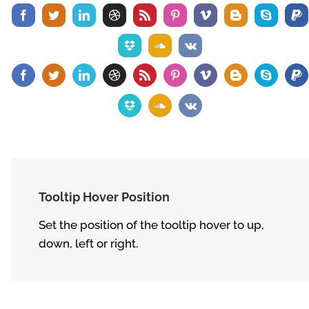
Tooltip Hover Position
Set the position of the tooltip hover to up,
down, left or right.