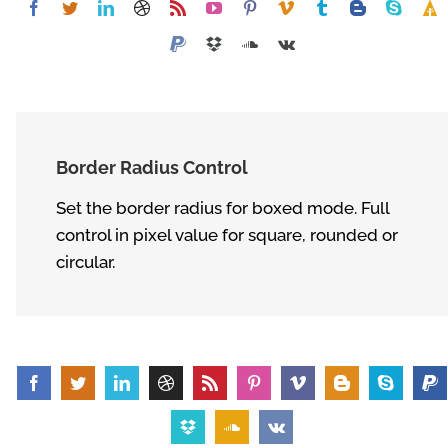
Border Radius Control
Set the border radius for boxed mode. Full
control in pixel value for square, rounded or
circular.