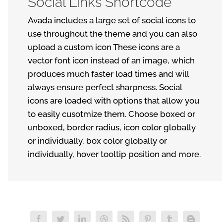
Social Links Shortcode
Avada includes a large set of social icons to
use throughout the theme and you can also
upload a custom icon These icons are a
vector font icon instead of an image, which
produces much faster load times and will
always ensure perfect sharpness. Social
icons are loaded with options that allow you
to easily cusotmize them. Choose boxed or
unboxed, border radius, icon color globally
or individually, box color globally or
individually, hover tooltip position and more.