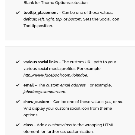
Blank for Theme Options selection.
tooltip_placement
– Can be one of these values:
default, left, right, top,
or
bottom.
Sets the Social Icon
Tooltip position.
various social links
– The custom URL path to your
various social media profiles. For example,
http://www.facebook.com/johndoe
.
email
– The
custom email address
. For example,
johndoe@example.com
.
show_custom
– Can be one of these values:
yes,
or
no
.
Will display your custom social icon from theme
options.
class
– Add a
custom class
to the wrapping HTML
element for further css customization.