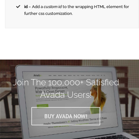
id
– Add a
custom id
to the wrapping HTML element for
further css customization.
Join The 100,000+ Satisfied
Avada Users!
BUY AVADA NOW!