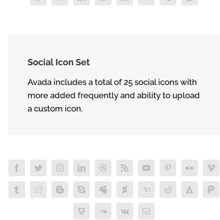
Social Icon Set
Avada includes a total of 25 social icons with
more added frequently and ability to upload
a custom icon.