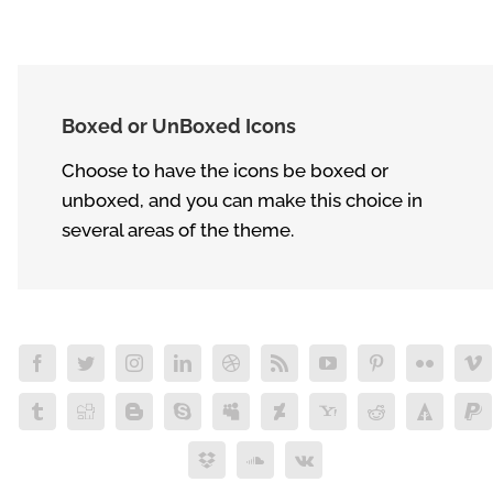
Boxed or UnBoxed Icons
Choose to have the icons be boxed or
unboxed, and you can make this choice in
several areas of the theme.